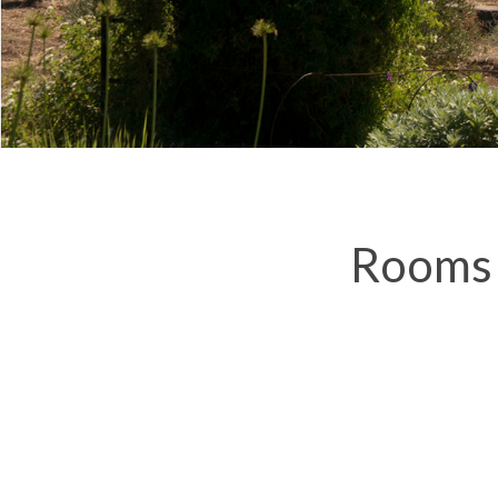
Rooms 