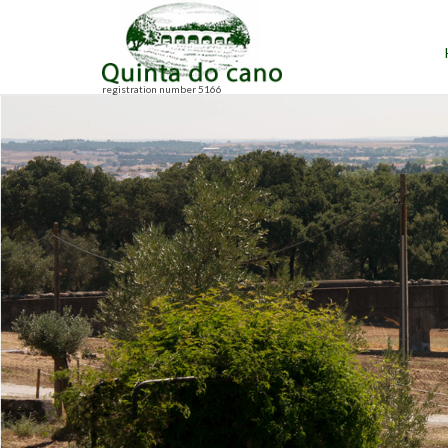
registration number 5166