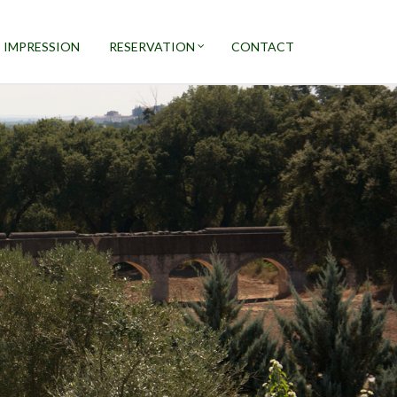
 IMPRESSION
RESERVATION
CONTACT