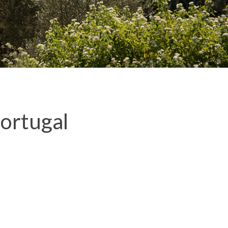
ortugal