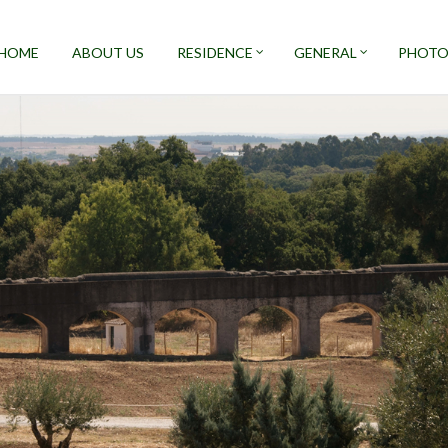
HOME
ABOUT US
RESIDENCE
GENERAL
PHOTO