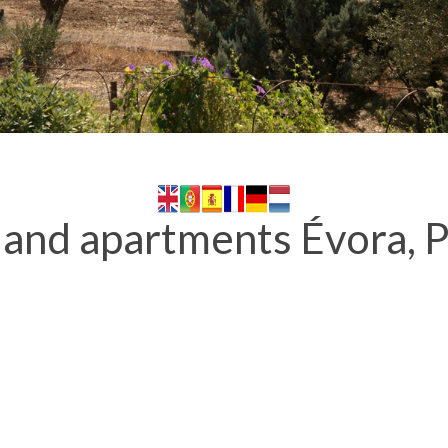
and apartments Évora, P